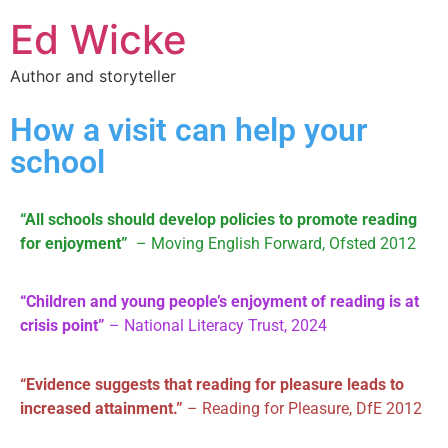
Ed Wicke
Author and storyteller
How a visit can help your
school
“All schools should develop policies to promote reading
for enjoyment”
– Moving English Forward, Ofsted 2012
“Children and young people’s enjoyment of reading is at
crisis point”
– National Literacy Trust, 2024
“Evidence suggests that reading for pleasure leads to
increased attainment.”
– Reading for Pleasure, DfE 2012