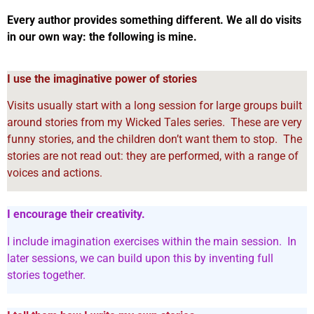
Every author provides something different. We all do visits
in our own way: the following is mine.
I use the imaginative power of stories
Visits usually start with a long session for large groups built
around stories from my Wicked Tales series. These are very
funny stories, and the children don’t want them to stop. The
stories are not read out: they are performed, with a range of
voices and actions.
I encourage their creativity.
I include imagination exercises within the main session.
In
later sessions, we can build upon this by inventing full
stories together.