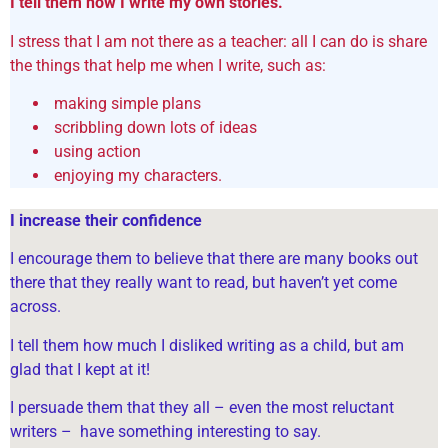
I tell them how I write my own stories.
I stress that I am not there as a teacher: all I can do is share
the things that help me when I write, such as:
making simple plans
scribbling down lots of ideas
using action
enjoying my characters.
I increase their confidence
I encourage them to believe that there are many books out
there that they really want to read, but haven’t yet come
across.
I tell them how much I disliked writing as a child, but am
glad that I kept at it!
I persuade them that they all – even the most reluctant
writers – have something interesting to say.